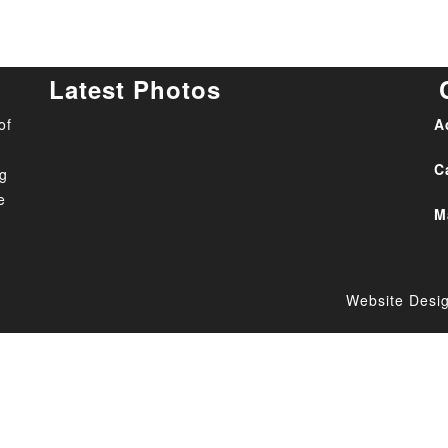
Latest Photos
of
A
C
ng
e
M
Website Desi