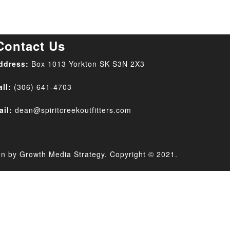
Contact Us
ddress:
Box 1013 Yorkton SK
S3N 2X3
all:
(306) 641-4703
ail:
dean@spiritcreekoutfitters.com
gn by
Growth Media Strategy
. Copyright © 2021.