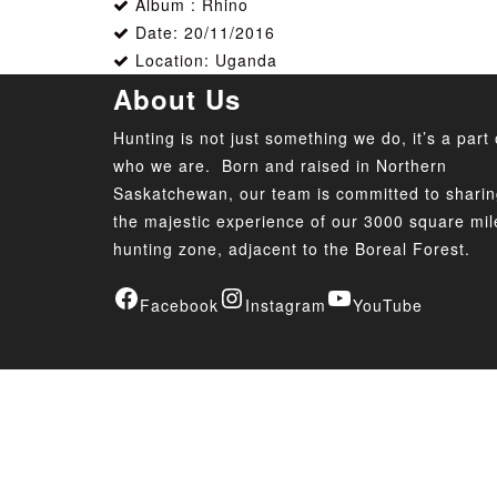
Album : Rhino
Date: 20/11/2016
Location: Uganda
About Us
Hunting is not just something we do, it’s a part 
who we are. Born and raised in Northern
Saskatchewan, our team is committed to shari
the majestic experience of our 3000 square mil
hunting zone, adjacent to the Boreal Forest.
Facebook
Instagram
YouTube