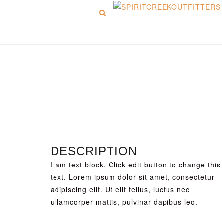
Menu
Picture 6
DESCRIPTION
I am text block. Click edit button to change this
text. Lorem ipsum dolor sit amet, consectetur
adipiscing elit. Ut elit tellus, luctus nec
ullamcorper mattis, pulvinar dapibus leo.