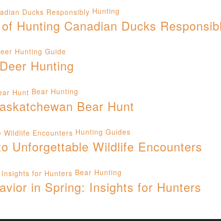
Hunting
 of Hunting Canadian Ducks Responsib
eer Hunting Guide
 Deer Hunting
Bear Hunting
 Saskatchewan Bear Hunt
Hunting Guides
 Unforgettable Wildlife Encounters
Bear Hunting
ior in Spring: Insights for Hunters