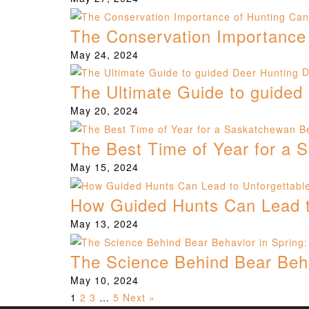
The Conservation Importance
May 24, 2024
D
The Ultimate Guide to guided
May 20, 2024
The Best Time of Year for a
May 15, 2024
How Guided Hunts Can Lead to
May 13, 2024
The Science Behind Bear Behav
May 10, 2024
1
2
3
…
5
Next »