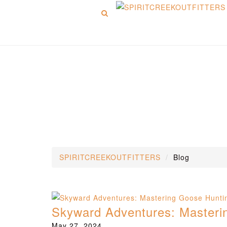
Menu
Blog
SPIRITCREEKOUTFITTERS
Blog
Skyward Adventures: Mastering
May 27, 2024