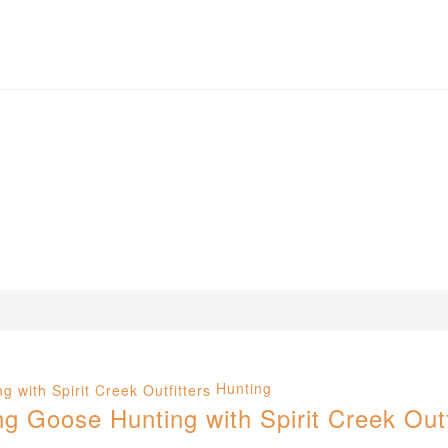
Hunting
 Goose Hunting with Spirit Creek Outf