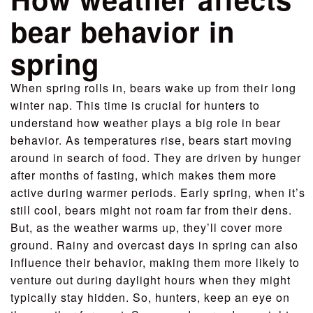
bear behavior in
spring
When spring rolls in, bears wake up from their long
winter nap. This time is crucial for hunters to
understand how weather plays a big role in bear
behavior. As temperatures rise, bears start moving
around in search of food. They are driven by hunger
after months of fasting, which makes them more
active during warmer periods. Early spring, when it’s
still cool, bears might not roam far from their dens.
But, as the weather warms up, they’ll cover more
ground. Rainy and overcast days in spring can also
influence their behavior, making them more likely to
venture out during daylight hours when they might
typically stay hidden. So, hunters, keep an eye on