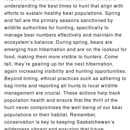
understanding the best times to hunt that align with
efforts to sustain healthy bear populations. Spring
and fall are the primary seasons sanctioned by
wildlife authorities for hunting, specifically to
manage bear numbers effectively and maintain the
ecosystem’s balance. During spring, bears are
emerging from hibernation and are on the lookout for
food, making them more visible to hunters. Come
fall, they’re gearing up for the next hibernation,
again increasing visibility and hunting opportunities.
Beyond timing, ethical practices such as adhering to
bag limits and reporting all hunts to local wildlife
management are crucial. These actions help track
population health and ensure that the thrill of the
hunt never compromises the well-being of our bear
populations or their habitat. Remember,
conservation is key to keeping Saskatchewan’s
wilderness vibrant and ensuring that future