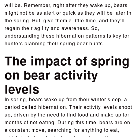
will be. Remember, right after they wake up, bears
might not be as alert or quick as they will be later in
the spring. But, give them a little time, and they’ll
regain their agility and awareness. So,
understanding these hibernation patterns is key for
hunters planning their spring bear hunts.
The impact of spring
on bear activity
levels
In spring, bears wake up from their winter sleep, a
period called hibernation. Their activity levels shoot
up, driven by the need to find food and make up for
months of not eating. During this time, bears are on
a constant move, searching for anything to eat,