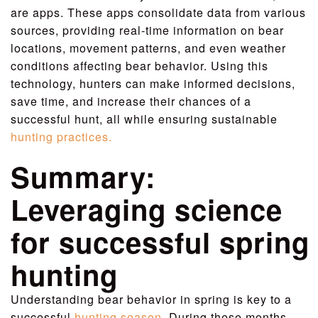
are apps. These apps consolidate data from various
sources, providing real-time information on bear
locations, movement patterns, and even weather
conditions affecting bear behavior. Using this
technology, hunters can make informed decisions,
save time, and increase their chances of a
successful hunt, all while ensuring sustainable
hunting practices.
Summary:
Leveraging science
for successful spring
hunting
Understanding bear behavior in spring is key to a
successful
hunting season
. During these months,