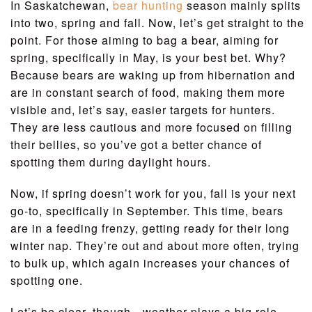
In Saskatchewan,
bear hunting
season mainly splits
into two, spring and fall. Now, let’s get straight to the
point. For those aiming to bag a bear, aiming for
spring, specifically in May, is your best bet. Why?
Because bears are waking up from hibernation and
are in constant search of food, making them more
visible and, let’s say, easier targets for hunters.
They are less cautious and more focused on filling
their bellies, so you’ve got a better chance of
spotting them during daylight hours.
Now, if spring doesn’t work for you, fall is your next
go-to, specifically in September. This time, bears
are in a feeding frenzy, getting ready for their long
winter nap. They’re out and about more often, trying
to bulk up, which again increases your chances of
spotting one.
Let’s be clear, though—weather plays a big role.