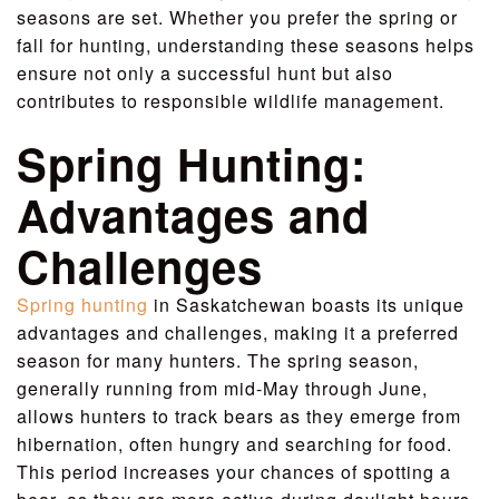
seasons are set. Whether you prefer the spring or
fall for hunting, understanding these seasons helps
ensure not only a successful hunt but also
contributes to responsible wildlife management.
Spring Hunting:
Advantages and
Challenges
Spring hunting
in Saskatchewan boasts its unique
advantages and challenges, making it a preferred
season for many hunters. The spring season,
generally running from mid-May through June,
allows hunters to track bears as they emerge from
hibernation, often hungry and searching for food.
This period increases your chances of spotting a