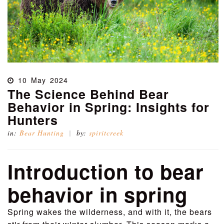
10
May
2024
The Science Behind Bear
Behavior in Spring: Insights for
Hunters
in:
Bear Hunting
by:
spiritcreek
Introduction to bear
behavior in spring
Spring wakes the wilderness, and with it, the bears