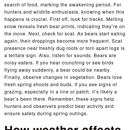
search of food, marking the awakening period. For
hunters and wildlife enthusiasts, knowing when this
happens is crucial. First off, look for tracks. Melting
snow reveals fresh bear prints, indicating they’re on
the move. Next, check for scat. As bears start eating
again, their droppings become more frequent. Scat
presence near freshly dug roots or torn apart logs is
a telltale sign. Also, listen for sounds. Bears are
noisy eaters. If you hear crunching or see birds
flying away suddenly, a bear could be nearby.
Finally, observe changes in vegetation. Bears love
fresh spring shoots and buds. If you see signs of
grazing, especially in a line or patch, it’s likely a
bear’s been there. Remember, these signs help
hunters and observers predict bear activity and
ensure safety during spring outings.
How weather affects