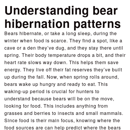
Understanding bear
hibernation patterns
Bears hibernate, or take a long sleep, during the
winter when food is scarce. They find a spot, like a
cave or a den they’ve dug, and they stay there until
spring. Their body temperature drops a bit, and their
heart rate slows way down. This helps them save
energy. They live off their fat reserves they’ve built
up during the fall. Now, when spring rolls around,
bears wake up hungry and ready to eat. This
waking-up period is crucial for hunters to
understand because bears will be on the move,
looking for food. This includes anything from
grasses and berries to insects and small mammals.
Since food is their main focus, knowing where the
food sources are can help predict where the bears