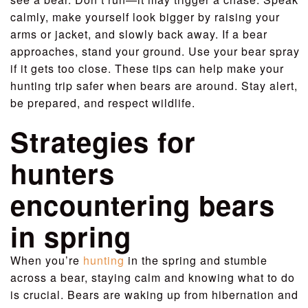
calmly, make yourself look bigger by raising your
arms or jacket, and slowly back away. If a bear
approaches, stand your ground. Use your bear spray
if it gets too close. These tips can help make your
hunting trip safer when bears are around. Stay alert,
be prepared, and respect wildlife.
Strategies for
hunters
encountering bears
in spring
When you’re
hunting
in the spring and stumble
across a bear, staying calm and knowing what to do
is crucial. Bears are waking up from hibernation and