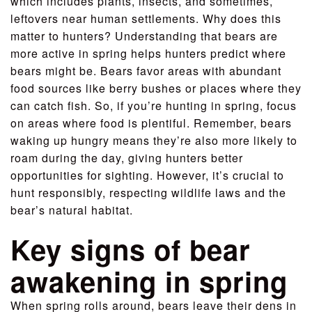
which includes plants, insects, and sometimes,
leftovers near human settlements. Why does this
matter to hunters? Understanding that bears are
more active in spring helps hunters predict where
bears might be. Bears favor areas with abundant
food sources like berry bushes or places where they
can catch fish. So, if you’re hunting in spring, focus
on areas where food is plentiful. Remember, bears
waking up hungry means they’re also more likely to
roam during the day, giving hunters better
opportunities for sighting. However, it’s crucial to
hunt responsibly, respecting wildlife laws and the
bear’s natural habitat.
Key signs of bear
awakening in spring
When spring rolls around, bears leave their dens in