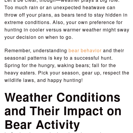
Too much rain or an unexpected heatwave can
throw off your plans, as bears tend to stay hidden in
extreme conditions. Also, your own preference for
hunting in cooler versus warmer weather might sway
your decision on when to go.
Remember, understanding
bear behavior
and their
seasonal patterns is key to a successful hunt.
Spring for the hungry, waking bears; fall for the
heavy eaters. Pick your season, gear up, respect the
wildlife laws, and happy hunting!
Weather Conditions
and Their Impact on
Bear Activity