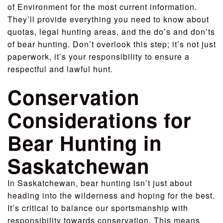
of Environment for the most current information.
They’ll provide everything you need to know about
quotas, legal hunting areas, and the do’s and don’ts
of bear hunting. Don’t overlook this step; it’s not just
paperwork, it’s your responsibility to ensure a
respectful and lawful hunt.
Conservation
Considerations for
Bear Hunting in
Saskatchewan
In Saskatchewan, bear hunting isn’t just about
heading into the wilderness and hoping for the best.
It’s critical to balance our sportsmanship with
responsibility towards conservation. This means