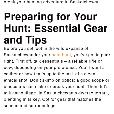
break your hunting adventure in Saskatchewan.
Preparing for Your
Hunt: Essential Gear
and Tips
Before you set foot in the wild expanse of
Saskatchewan for your
bear hunt
, you’ve got to pack
right. First off, talk essentials – a reliable rifle or
bow, depending on your preference. You’ll want a
caliber or bow that’s up to the task of a clean,
ethical shot. Don’t skimp on optics; a good scope or
binoculars can make or break your hunt. Then, let’s
talk camouflage. In Saskatchewan’s diverse terrain,
blending in is key. Opt for gear that matches the
season and surroundings.