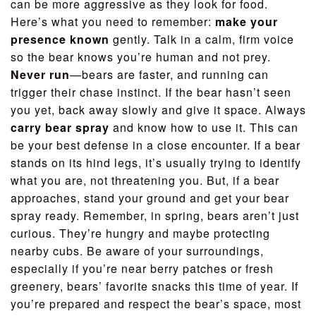
can be more aggressive as they look for food.
Here’s what you need to remember:
make your
presence known
gently. Talk in a calm, firm voice
so the bear knows you’re human and not prey.
Never run
—bears are faster, and running can
trigger their chase instinct. If the bear hasn’t seen
you yet, back away slowly and give it space. Always
carry bear spray
and know how to use it. This can
be your best defense in a close encounter. If a bear
stands on its hind legs, it’s usually trying to identify
what you are, not threatening you. But, if a bear
approaches, stand your ground and get your bear
spray ready. Remember, in spring, bears aren’t just
curious. They’re hungry and maybe protecting
nearby cubs. Be aware of your surroundings,
especially if you’re near berry patches or fresh
greenery, bears’ favorite snacks this time of year. If
you’re prepared and respect the bear’s space, most