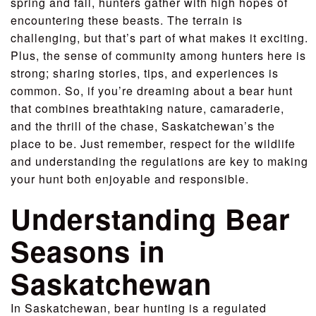
spring and fall, hunters gather with high hopes of
encountering these beasts. The terrain is
challenging, but that’s part of what makes it exciting.
Plus, the sense of community among hunters here is
strong; sharing stories, tips, and experiences is
common. So, if you’re dreaming about a bear hunt
that combines breathtaking nature, camaraderie,
and the thrill of the chase, Saskatchewan’s the
place to be. Just remember, respect for the wildlife
and understanding the regulations are key to making
your hunt both enjoyable and responsible.
Understanding Bear
Seasons in
Saskatchewan
In Saskatchewan, bear hunting is a regulated