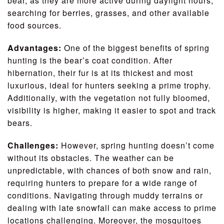
bear, as they are more active during daylight hours,
searching for berries, grasses, and other available
food sources.
Advantages:
One of the biggest benefits of spring
hunting is the bear’s coat condition. After
hibernation, their fur is at its thickest and most
luxurious, ideal for hunters seeking a prime trophy.
Additionally, with the vegetation not fully bloomed,
visibility is higher, making it easier to spot and track
bears.
Challenges:
However, spring hunting doesn’t come
without its obstacles. The weather can be
unpredictable, with chances of both snow and rain,
requiring hunters to prepare for a wide range of
conditions. Navigating through muddy terrains or
dealing with late snowfall can make access to prime
locations challenging. Moreover, the mosquitoes