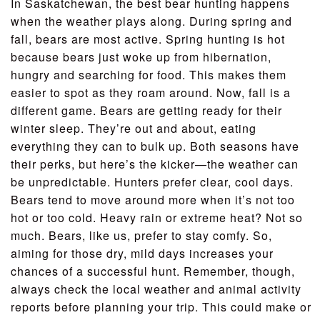
In Saskatchewan, the best bear hunting happens
when the weather plays along. During spring and
fall, bears are most active. Spring hunting is hot
because bears just woke up from hibernation,
hungry and searching for food. This makes them
easier to spot as they roam around. Now, fall is a
different game. Bears are getting ready for their
winter sleep. They’re out and about, eating
everything they can to bulk up. Both seasons have
their perks, but here’s the kicker—the weather can
be unpredictable. Hunters prefer clear, cool days.
Bears tend to move around more when it’s not too
hot or too cold. Heavy rain or extreme heat? Not so
much. Bears, like us, prefer to stay comfy. So,
aiming for those dry, mild days increases your
chances of a successful hunt. Remember, though,
always check the local weather and animal activity
reports before planning your trip. This could make or