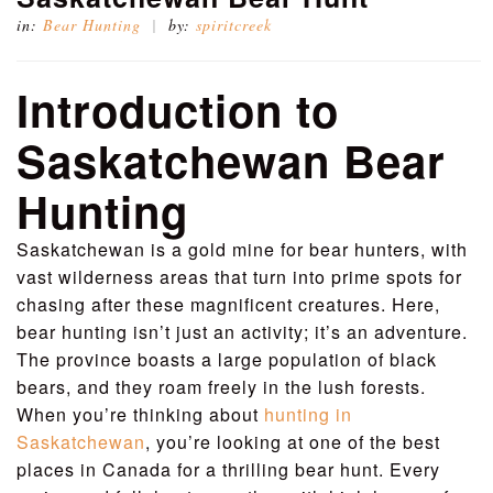
in:
Bear Hunting
by:
spiritcreek
Introduction to
Saskatchewan Bear
Hunting
Saskatchewan is a gold mine for bear hunters, with
vast wilderness areas that turn into prime spots for
chasing after these magnificent creatures. Here,
bear hunting isn’t just an activity; it’s an adventure.
The province boasts a large population of black
bears, and they roam freely in the lush forests.
When you’re thinking about
hunting in
Saskatchewan
, you’re looking at one of the best
places in Canada for a thrilling bear hunt. Every