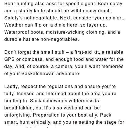
Bear hunting also asks for specific gear. Bear spray
and a sturdy knife should be within easy reach.
Safety’s not negotiable. Next, consider your comfort.
Weather can flip on a dime here, so layer up.
Waterproof boots, moisture-wicking clothing, and a
durable hat are non-negotiables.
Don’t forget the small stuff – a first-aid kit, a reliable
GPS or compass, and enough food and water for the
day. And, of course, a camera; you’ll want memories
of your Saskatchewan adventure.
Lastly, respect the regulations and ensure you’re
fully licensed and informed about the area you’re
hunting in. Saskatchewan’s wilderness is
breathtaking, but it’s also vast and can be
unforgiving. Preparation is your best ally. Pack
smart, hunt ethically, and you’re setting the stage for