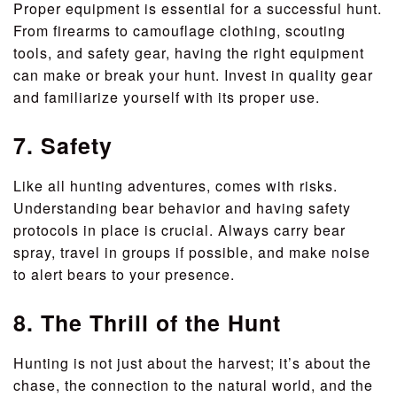
Proper equipment is essential for a successful hunt.
From firearms to camouflage clothing, scouting
tools, and safety gear, having the right equipment
can make or break your hunt. Invest in quality gear
and familiarize yourself with its proper use.
7. Safety
Like all hunting adventures, comes with risks.
Understanding bear behavior and having safety
protocols in place is crucial. Always carry bear
spray, travel in groups if possible, and make noise
to alert bears to your presence.
8. The Thrill of the Hunt
Hunting is not just about the harvest; it’s about the
chase, the connection to the natural world, and the