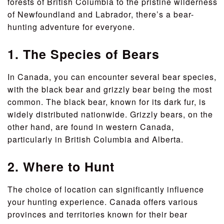
forests of British Columbia to the pristine wilderness
of Newfoundland and Labrador, there’s a bear-
hunting adventure for everyone.
1. The Species of Bears
In Canada, you can encounter several bear species,
with the black bear and grizzly bear being the most
common. The black bear, known for its dark fur, is
widely distributed nationwide. Grizzly bears, on the
other hand, are found in western Canada,
particularly in British Columbia and Alberta.
2. Where to Hunt
The choice of location can significantly influence
your hunting experience. Canada offers various
provinces and territories known for their bear