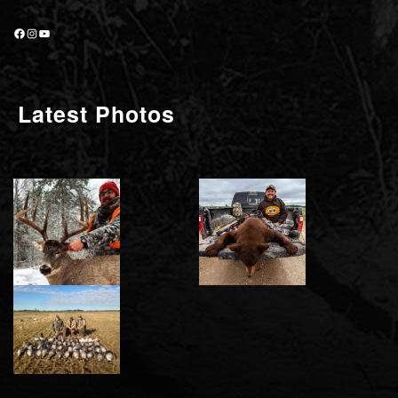
Facebook
Instagram
YouTube
Latest Photos