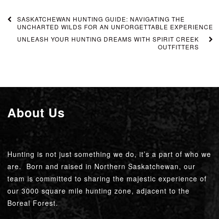
SASKATCHEWAN HUNTING GUIDE: NAVIGATING THE
UNCHARTED WILDS FOR AN UNFORGETTABLE EXPERIENCE
UNLEASH YOUR HUNTING DREAMS WITH SPIRIT CREEK
OUTFITTERS
About Us
Hunting is not just something we do, it’s a part of who we
are. Born and raised in Northern Saskatchewan, our
team is committed to sharing the majestic experience of
our 3000 square mile hunting zone, adjacent to the
Boreal Forest.