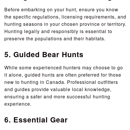
Before embarking on your hunt, ensure you know
the specific regulations, licensing requirements, and
hunting seasons in your chosen province or territory.
Hunting legally and responsibly is essential to
preserve the populations and their habitats.
5. Guided Bear Hunts
While some experienced hunters may choose to go
it alone, guided hunts are often preferred for those
new to hunting in Canada. Professional outfitters
and guides provide valuable local knowledge,
ensuring a safer and more successful hunting
experience.
6. Essential Gear