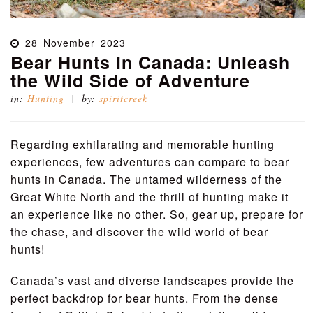
28
November
2023
Bear Hunts in Canada: Unleash
the Wild Side of Adventure
in:
Hunting
by:
spiritcreek
Regarding exhilarating and memorable hunting
experiences, few adventures can compare to bear
hunts in Canada. The untamed wilderness of the
Great White North and the thrill of hunting make it
an experience like no other. So, gear up, prepare for
the chase, and discover the wild world of bear
hunts!
Canada’s vast and diverse landscapes provide the
perfect backdrop for bear hunts. From the dense