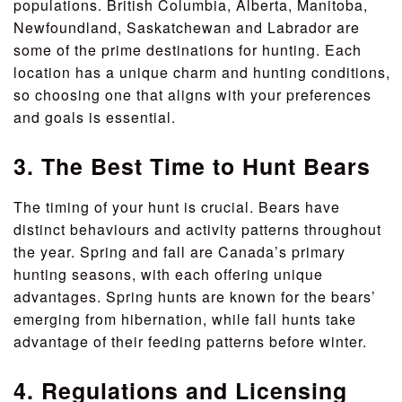
populations. British Columbia, Alberta, Manitoba,
Newfoundland, Saskatchewan and Labrador are
some of the prime destinations for hunting. Each
location has a unique charm and hunting conditions,
so choosing one that aligns with your preferences
and goals is essential.
3. The Best Time to Hunt Bears
The timing of your hunt is crucial. Bears have
distinct behaviours and activity patterns throughout
the year. Spring and fall are Canada’s primary
hunting seasons, with each offering unique
advantages. Spring hunts are known for the bears’
emerging from hibernation, while fall hunts take
advantage of their feeding patterns before winter.
4. Regulations and Licensing