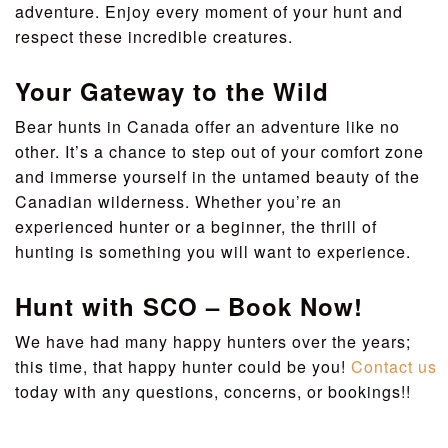
adventure. Enjoy every moment of your hunt and
respect these incredible creatures.
Your Gateway to the Wild
Bear hunts in Canada offer an adventure like no
other. It’s a chance to step out of your comfort zone
and immerse yourself in the untamed beauty of the
Canadian wilderness. Whether you’re an
experienced hunter or a beginner, the thrill of
hunting is something you will want to experience.
Hunt with SCO – Book Now!
We have had many happy hunters over the years;
this time, that happy hunter could be you!
Contact us
today with any questions, concerns, or bookings!!