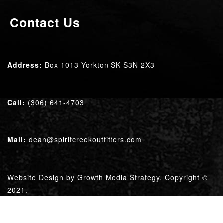
Contact Us
Address:
Box 1013 Yorkton SK
S3N 2X3
Call:
(306) 641-4703
Mail:
dean@spiritcreekoutfitters.com
Website Design by
Growth Media Strategy
. Copyright ©
2021.