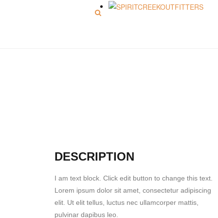
Menu
Picture 8
DESCRIPTION
I am text block. Click edit button to change this text.
Lorem ipsum dolor sit amet, consectetur adipiscing
elit. Ut elit tellus, luctus nec ullamcorper mattis,
pulvinar dapibus leo.