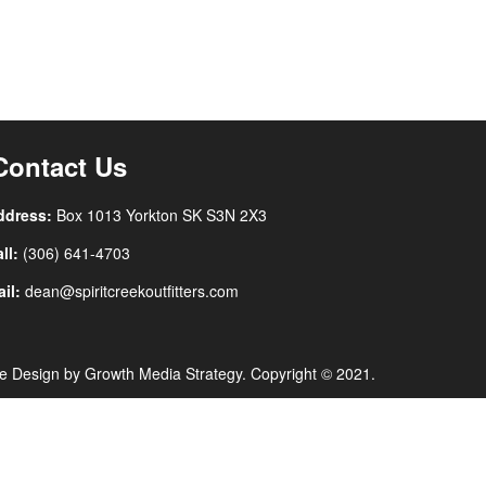
Contact Us
ddress:
Box 1013 Yorkton SK
S3N 2X3
ll:
(306) 641-4703
il:
dean@spiritcreekoutfitters.com
e Design by
Growth Media Strategy
. Copyright © 2021.