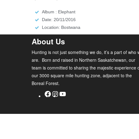
Album : Elephant
Date: 20/11/2016
Location: Bostwana
About Us
Hunting is not just something we do, it’s a part of who
are. Born and raised in Northern Saskatchewan, our
team is committed to sharing the majestic experience 
our 3000 square mile hunting zone, adjacent to the
Boreal Forest.