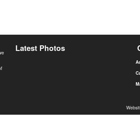
Latest Photos
 we
A
of
Ca
Ma
Websit