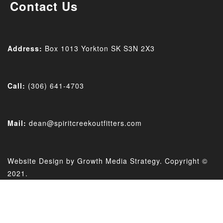
Contact Us
Address:
Box 1013 Yorkton SK
S3N 2X3
Call:
(306) 641-4703
Mail:
dean@spiritcreekoutfitters.com
Website Design by
Growth Media Strategy
. Copyright ©
2021.