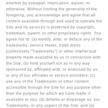
whether by estoppel, implication, waiver, or
otherwise. Without limiting the generality of the
foregoing, you acknowledge and agree that all
content available through and used to operate the
Site and its services is protected by copyright,
trademark, patent, or other proprietary rights. You
agree not to: (a) modify, alter, or deface any of the
trademarks, service marks, trade dress
(collectively “Trademarks”) or other intellectual
property made available by us in connection with
the Site; (b) hold yourself out as in any way
sponsored by, affiliated with, or endorsed by us,
or any of our affiliates or service providers; (c)
use any of the Trademarks or other content
accessible through the Site for any purpose other
than the purpose for which we have made it
available to you; (d) defame or disparage us, our
Trademarks, or any aspect of the Site; and (e)