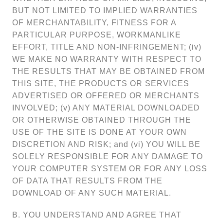
BUT NOT LIMITED TO IMPLIED WARRANTIES
OF MERCHANTABILITY, FITNESS FOR A
PARTICULAR PURPOSE, WORKMANLIKE
EFFORT, TITLE AND NON-INFRINGEMENT; (iv)
WE MAKE NO WARRANTY WITH RESPECT TO
THE RESULTS THAT MAY BE OBTAINED FROM
THIS SITE, THE PRODUCTS OR SERVICES
ADVERTISED OR OFFERED OR MERCHANTS
INVOLVED; (v) ANY MATERIAL DOWNLOADED
OR OTHERWISE OBTAINED THROUGH THE
USE OF THE SITE IS DONE AT YOUR OWN
DISCRETION AND RISK; and (vi) YOU WILL BE
SOLELY RESPONSIBLE FOR ANY DAMAGE TO
YOUR COMPUTER SYSTEM OR FOR ANY LOSS
OF DATA THAT RESULTS FROM THE
DOWNLOAD OF ANY SUCH MATERIAL.
B. YOU UNDERSTAND AND AGREE THAT