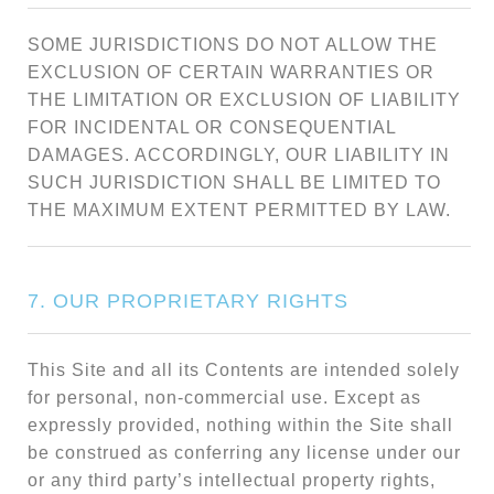
SOME JURISDICTIONS DO NOT ALLOW THE
EXCLUSION OF CERTAIN WARRANTIES OR
THE LIMITATION OR EXCLUSION OF LIABILITY
FOR INCIDENTAL OR CONSEQUENTIAL
DAMAGES. ACCORDINGLY, OUR LIABILITY IN
SUCH JURISDICTION SHALL BE LIMITED TO
THE MAXIMUM EXTENT PERMITTED BY LAW.
7. OUR PROPRIETARY RIGHTS
This Site and all its Contents are intended solely
for personal, non-commercial use. Except as
expressly provided, nothing within the Site shall
be construed as conferring any license under our
or any third party’s intellectual property rights,