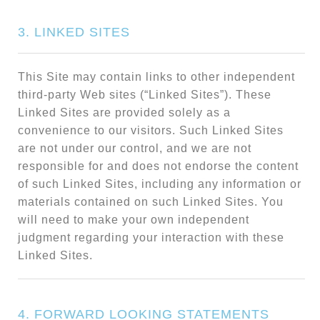
3. LINKED SITES
This Site may contain links to other independent
third-party Web sites (“Linked Sites”). These
Linked Sites are provided solely as a
convenience to our visitors. Such Linked Sites
are not under our control, and we are not
responsible for and does not endorse the content
of such Linked Sites, including any information or
materials contained on such Linked Sites. You
will need to make your own independent
judgment regarding your interaction with these
Linked Sites.
4. FORWARD LOOKING STATEMENTS