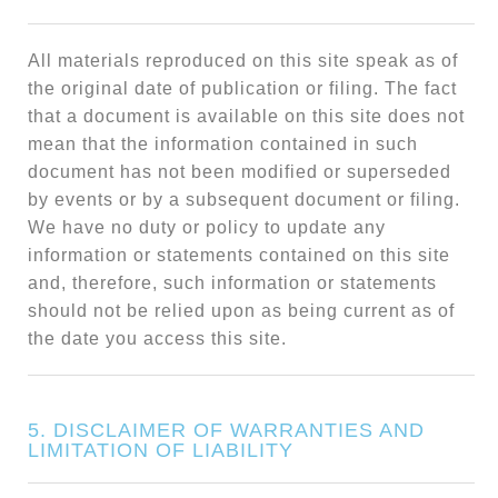
All materials reproduced on this site speak as of
the original date of publication or filing. The fact
that a document is available on this site does not
mean that the information contained in such
document has not been modified or superseded
by events or by a subsequent document or filing.
We have no duty or policy to update any
information or statements contained on this site
and, therefore, such information or statements
should not be relied upon as being current as of
the date you access this site.
5. DISCLAIMER OF WARRANTIES AND
LIMITATION OF LIABILITY