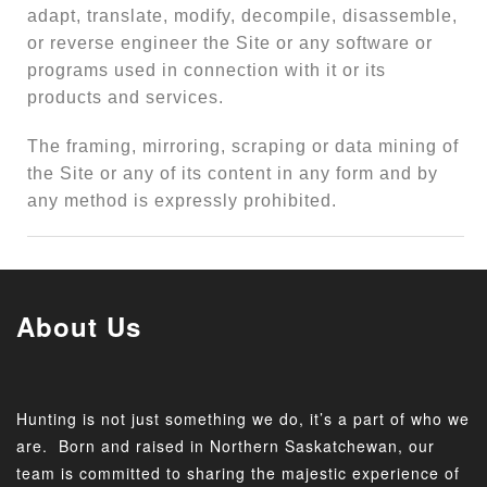
adapt, translate, modify, decompile, disassemble,
or reverse engineer the Site or any software or
programs used in connection with it or its
products and services.
The framing, mirroring, scraping or data mining of
the Site or any of its content in any form and by
any method is expressly prohibited.
About Us
Hunting is not just something we do, it’s a part of who we
are. Born and raised in Northern Saskatchewan, our
team is committed to sharing the majestic experience of