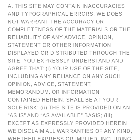
A. THIS SITE MAY CONTAIN INACCURACIES
AND TYPOGRAPHICAL ERRORS. WE DOES
NOT WARRANT THE ACCURACY OR
COMPLETENESS OF THE MATERIALS OR THE
RELIABILITY OF ANY ADVICE, OPINION,
STATEMENT OR OTHER INFORMATION
DISPLAYED OR DISTRIBUTED THROUGH THE
SITE. YOU EXPRESSLY UNDERSTAND AND
AGREE THAT: (i) YOUR USE OF THE SITE,
INCLUDING ANY RELIANCE ON ANY SUCH
OPINION, ADVICE, STATEMENT,
MEMORANDUM, OR INFORMATION
CONTAINED HEREIN, SHALL BE AT YOUR
SOLE RISK; (ii) THE SITE IS PROVIDED ON AN
“AS IS” AND “AS AVAILABLE” BASIS; (iii)
EXCEPT AS EXPRESSLY PROVIDED HEREIN
WE DISCLAIM ALL WARRANTIES OF ANY KIND,
WHETHER EXPRESS OR IMPLIED, INCLUDING,