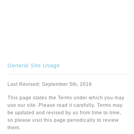
Terms Of Condition
General Site Usage
Last Revised: September 5th, 2016
This page states the Terms under which you may
use our site. Please read it carefully. Terms may
be updated and revised by us from time to time,
so please visit this page periodically to review
them.