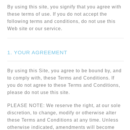
By using this site, you signify that you agree with
these terms of use. If you do not accept the
following terms and conditions, do not use this
Web site or our service.
1. YOUR AGREEMENT
By using this Site, you agree to be bound by, and
to comply with, these Terms and Conditions. If
you do not agree to these Terms and Conditions,
please do not use this site.
PLEASE NOTE: We reserve the right, at our sole
discretion, to change, modify or otherwise alter
these Terms and Conditions at any time. Unless
otherwise indicated, amendments will become