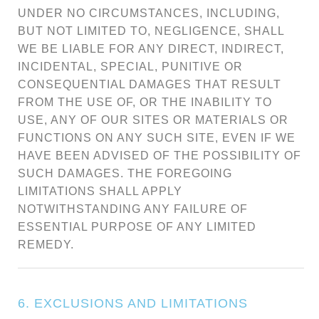
UNDER NO CIRCUMSTANCES, INCLUDING,
BUT NOT LIMITED TO, NEGLIGENCE, SHALL
WE BE LIABLE FOR ANY DIRECT, INDIRECT,
INCIDENTAL, SPECIAL, PUNITIVE OR
CONSEQUENTIAL DAMAGES THAT RESULT
FROM THE USE OF, OR THE INABILITY TO
USE, ANY OF OUR SITES OR MATERIALS OR
FUNCTIONS ON ANY SUCH SITE, EVEN IF WE
HAVE BEEN ADVISED OF THE POSSIBILITY OF
SUCH DAMAGES. THE FOREGOING
LIMITATIONS SHALL APPLY
NOTWITHSTANDING ANY FAILURE OF
ESSENTIAL PURPOSE OF ANY LIMITED
REMEDY.
6. EXCLUSIONS AND LIMITATIONS