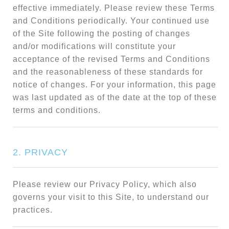
effective immediately. Please review these Terms
and Conditions periodically. Your continued use
of the Site following the posting of changes
and/or modifications will constitute your
acceptance of the revised Terms and Conditions
and the reasonableness of these standards for
notice of changes. For your information, this page
was last updated as of the date at the top of these
terms and conditions.
2. PRIVACY
Please review our Privacy Policy, which also
governs your visit to this Site, to understand our
practices.