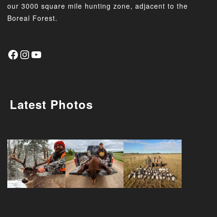
our 3000 square mile hunting zone, adjacent to the
Boreal Forest.
Latest Photos