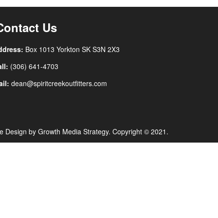
Contact Us
ddress:
Box 1013 Yorkton SK
S3N 2X3
ll:
(306) 641-4703
il:
dean@spiritcreekoutfitters.com
e Design by
Growth Media Strategy
. Copyright © 2021.