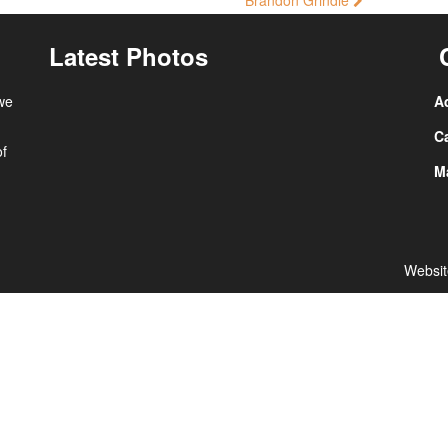
Brandon Grindle
Latest Photos
 we
A
Ca
of
Ma
Websit