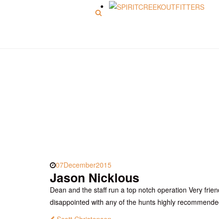
Menu
Jason Nicklous
07
December
2015
Jason Nicklous
Dean and the staff run a top notch operation Very frien
disappointed with any of the hunts highly recommend