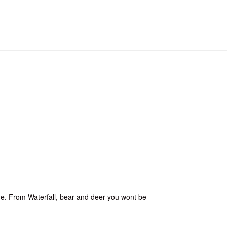
time. From Waterfall, bear and deer you wont be