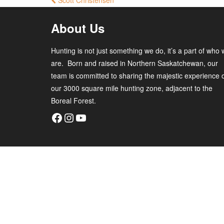
Scott Christensen
About Us
Hunting is not just something we do, it’s a part of who
are. Born and raised in Northern Saskatchewan, our
team is committed to sharing the majestic experience 
our 3000 square mile hunting zone, adjacent to the
Boreal Forest.
Facebook
Instagram
YouTube