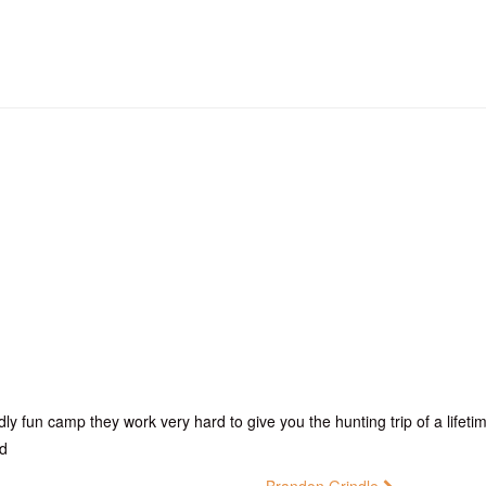
dly fun camp they work very hard to give you the hunting trip of a life
ed